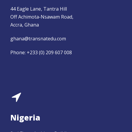
44 Eagle Lane, Tantra Hill
Off Achimota-Nsawam Road,
Accra, Ghana
ghana@transnatedu.com
Phone: +233 (0) 209 607 008
Nigeria