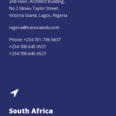
2nd Floor, Architect Building,
No 2 Idowu Taylor Street,
Victoria Island, Lagos, Nigeria
nigeria@transnatedu.com
Phone: +234 701-736-5637
+234 708-645-0531
+234 708-645-0527
South Africa