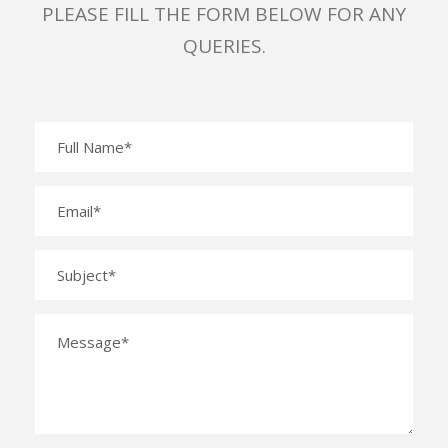
PLEASE FILL THE FORM BELOW FOR ANY
QUERIES.