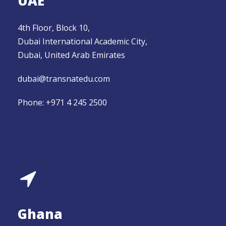
UAE
4th Floor, Block 10,
Dubai International Academic City,
Dubai, United Arab Emirates
dubai@transnatedu.com
Phone: +971 4 245 2500
Ghana