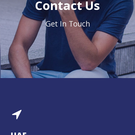
Contact Us
Get In Touch