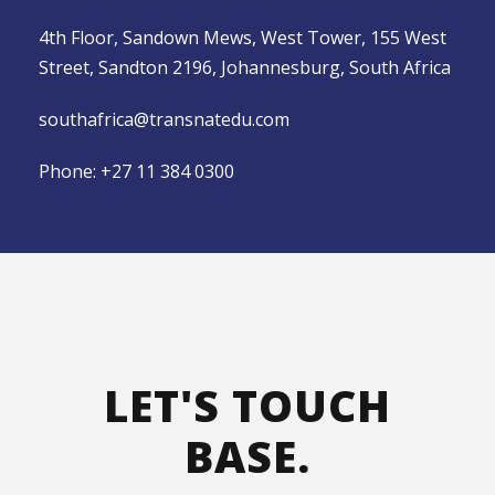
4th Floor, Sandown Mews, West Tower, 155 West
Street, Sandton 2196, Johannesburg, South Africa
southafrica@transnatedu.com
Phone:
+27 11 384 0300
LET'S TOUCH
BASE.