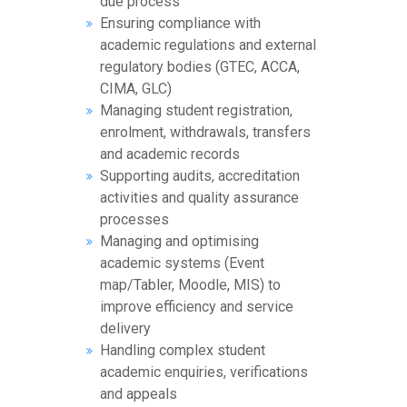
due process
Ensuring compliance with
academic regulations and external
regulatory bodies (GTEC, ACCA,
CIMA, GLC)
Managing student registration,
enrolment, withdrawals, transfers
and academic records
Supporting audits, accreditation
activities and quality assurance
processes
Managing and optimising
academic systems (Event
map/Tabler, Moodle, MIS) to
improve efficiency and service
delivery
Handling complex student
academic enquiries, verifications
and appeals