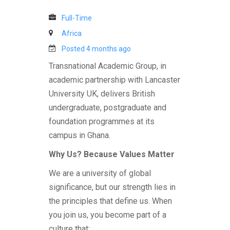
Full-Time
Africa
Posted 4 months ago
Transnational Academic Group, in
academic partnership with Lancaster
University UK, delivers British
undergraduate, postgraduate and
foundation programmes at its
campus in Ghana.
Why Us? Because Values Matter
We are a university of global
significance, but our strength lies in
the principles that define us. When
you join us, you become part of a
culture that: