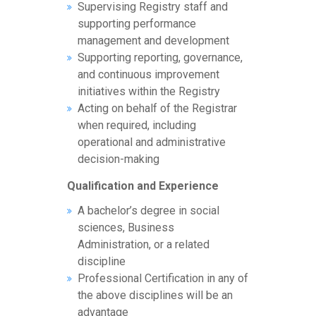
Supervising Registry staff and
supporting performance
management and development
Supporting reporting, governance,
and continuous improvement
initiatives within the Registry
Acting on behalf of the Registrar
when required, including
operational and administrative
decision-making
Qualification and Experience
A bachelor’s degree in social
sciences, Business
Administration, or a related
discipline
Professional Certification in any of
the above disciplines will be an
advantage