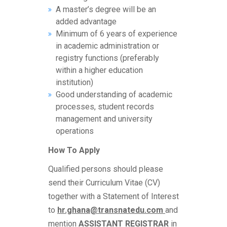
A master’s degree will be an
added advantage
Minimum of 6 years of experience
in academic administration or
registry functions (preferably
within a higher education
institution)
Good understanding of academic
processes, student records
management and university
operations
How To Apply
Qualified persons should please
send their Curriculum Vitae (CV)
together with a Statement of Interest
to
hr.ghana@transnatedu.com
and
mention
ASSISTANT
REGISTRAR
in