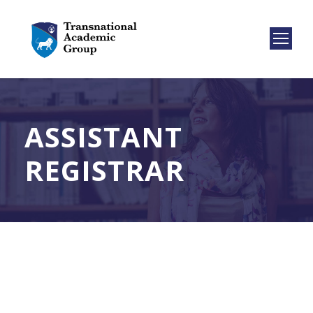
ASSISTANT
REGISTRAR