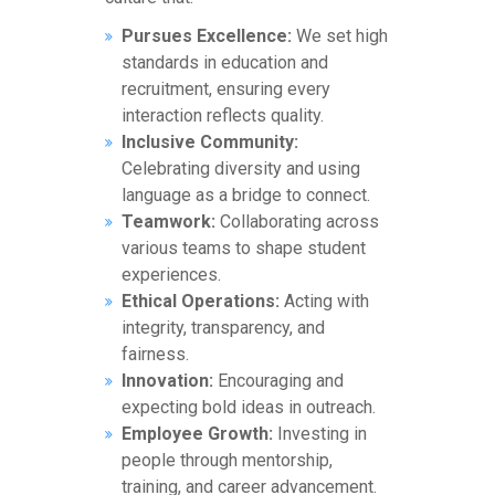
Pursues Excellence:
We set high
standards in education and
recruitment, ensuring every
interaction reflects quality.
Inclusive Community:
Celebrating diversity and using
language as a bridge to connect.
Teamwork:
Collaborating across
various teams to shape student
experiences.
Ethical Operations:
Acting with
integrity, transparency, and
fairness.
Innovation:
Encouraging and
expecting bold ideas in outreach.
Employee Growth:
Investing in
people through mentorship,
training, and career advancement.