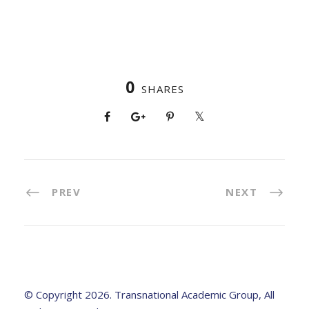
0
SHARES
PREV
NEXT
© Copyright 2026. Transnational Academic Group, All