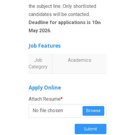
the subject line. Only shortlisted
candidates will be contacted.
Deadline for applications is 10
th
May 2026.
Job Features
Job
Academics
Category
Apply Online
Attach Resume
*
No file chosen
Browse
Submit