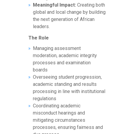
Meaningful Impact:
Creating both
global and local change by building
the next generation of African
leaders.
The Role
Managing assessment
moderation, academic integrity
processes and examination
boards
Overseeing student progression,
academic standing and results
processing in line with institutional
regulations
Coordinating academic
misconduct hearings and
mitigating circumstances
processes, ensuring fairness and