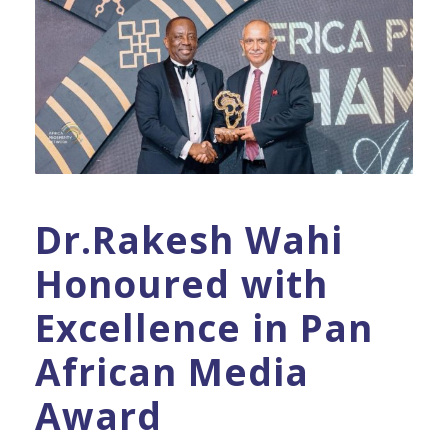
Dr.Rakesh Wahi
Honoured with
Excellence in Pan
African Media
Award