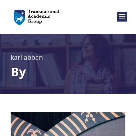
karl abban
By