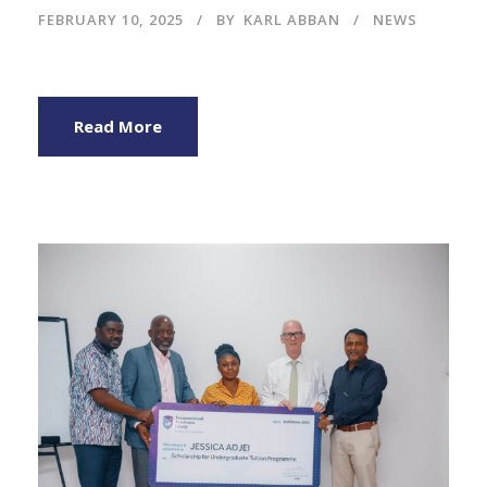
FEBRUARY 10, 2025
BY
KARL ABBAN
NEWS
Read More