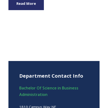
Read More
Department Contact Info
Bachelor Of Science in Business
Administration
1810 Campus Way NE