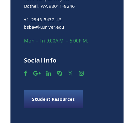
Bothell, WA 98011-8246
+1-2345-5432-45
bsba@kuuniver.edu
Mon – Fri 9:00A.M. – 5:00P.M.
Social Info
Student Resources