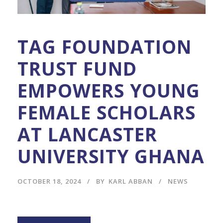
TAG FOUNDATION
TRUST FUND
EMPOWERS YOUNG
FEMALE SCHOLARS
AT LANCASTER
UNIVERSITY GHANA
OCTOBER 18, 2024
BY
KARL ABBAN
NEWS