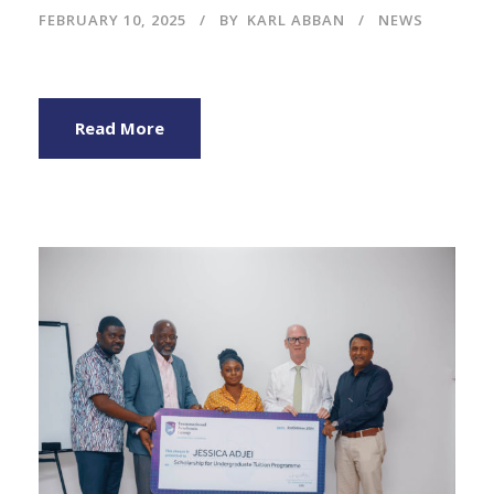
FEBRUARY 10, 2025
BY
KARL ABBAN
NEWS
Read More