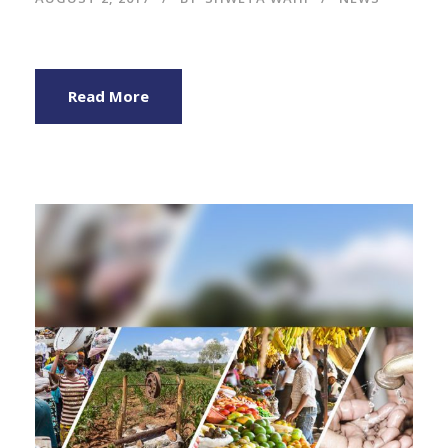
Read More