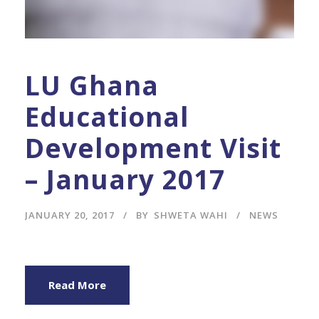
LU Ghana
Educational
Development Visit
– January 2017
JANUARY 20, 2017
BY
SHWETA WAHI
NEWS
Read More