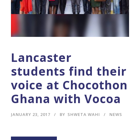
Lancaster
students find their
voice at Chocothon
Ghana with Vocoa
JANUARY 23, 2017
BY
SHWETA WAHI
NEWS