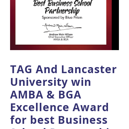
TAG And Lancaster
University win
AMBA & BGA
Excellence Award
for best Business