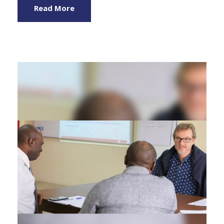
Read More