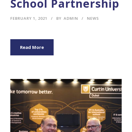
School Partnership
FEBRUARY 1, 2021
BY
ADMIN
NEWS
Read More