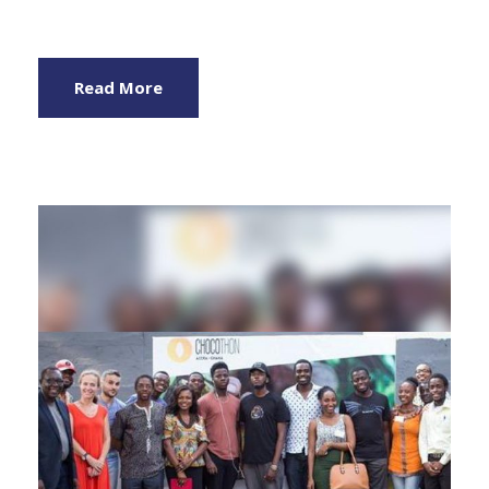
Read More