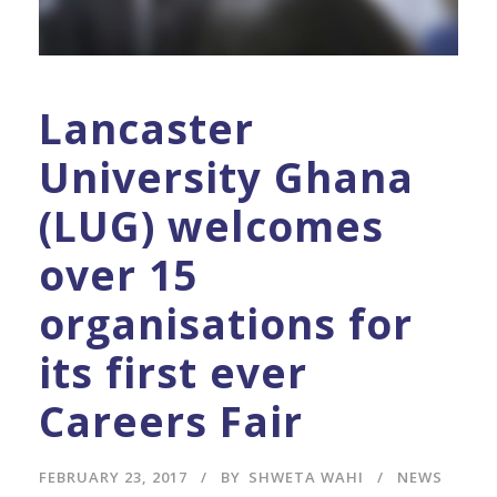
Lancaster
University Ghana
(LUG) welcomes
over 15
organisations for
its first ever
Careers Fair
FEBRUARY 23, 2017
BY
SHWETA WAHI
NEWS