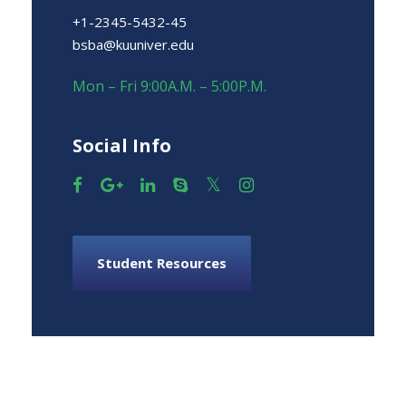
+1-2345-5432-45
bsba@kuuniver.edu
Mon – Fri 9:00A.M. – 5:00P.M.
Social Info
Student Resources