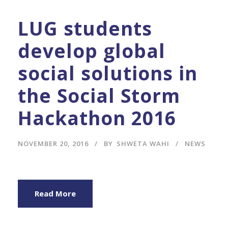
LUG students
develop global
social solutions in
the Social Storm
Hackathon 2016
NOVEMBER 20, 2016
BY
SHWETA WAHI
NEWS
Read More