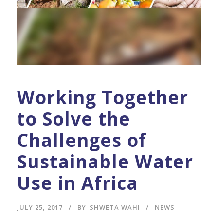
Working Together
to Solve the
Challenges of
Sustainable Water
Use in Africa
JULY 25, 2017
BY
SHWETA WAHI
NEWS