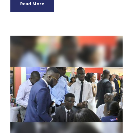
Read More