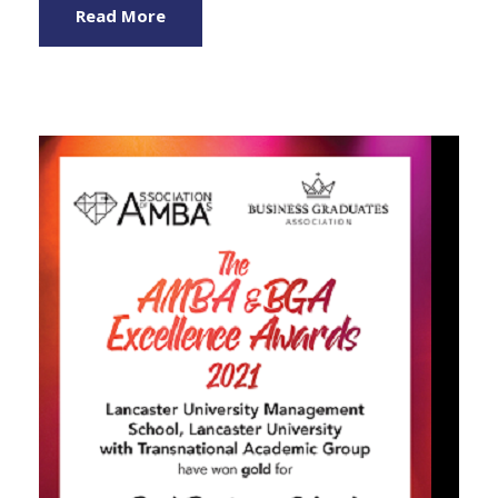
Read More