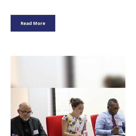
Read More