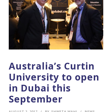
Australia’s Curtin
University to open
in Dubai this
September
AUGUST 2, 2017
BY
SHWETA WAHI
NEWS