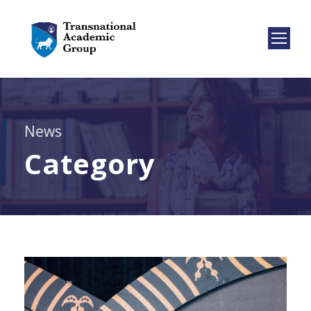
News
Category