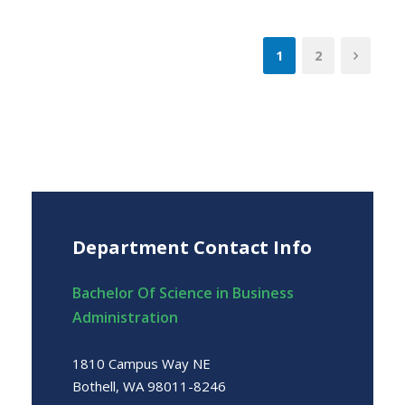
1
2
Department Contact Info
Bachelor Of Science in Business
Administration
1810 Campus Way NE
Bothell, WA 98011-8246