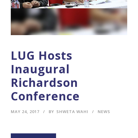
LUG Hosts
Inaugural
Richardson
Conference
MAY 24, 2017
BY
SHWETA WAHI
NEWS