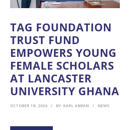
TAG FOUNDATION
TRUST FUND
EMPOWERS YOUNG
FEMALE SCHOLARS
AT LANCASTER
UNIVERSITY GHANA
OCTOBER 18, 2024
BY
KARL ABBAN
NEWS