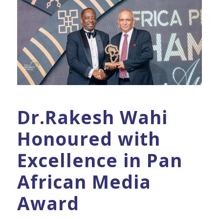
Dr.Rakesh Wahi
Honoured with
Excellence in Pan
African Media
Award