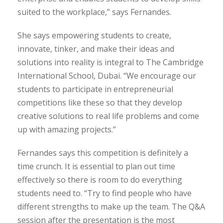
suited to the workplace,” says Fernandes.
She says empowering students to create,
innovate, tinker, and make their ideas and
solutions into reality is integral to The Cambridge
International School, Dubai. “We encourage our
students to participate in entrepreneurial
competitions like these so that they develop
creative solutions to real life problems and come
up with amazing projects.”
Fernandes says this competition is definitely a
time crunch. It is essential to plan out time
effectively so there is room to do everything
students need to. “Try to find people who have
different strengths to make up the team. The Q&A
session after the presentation is the most