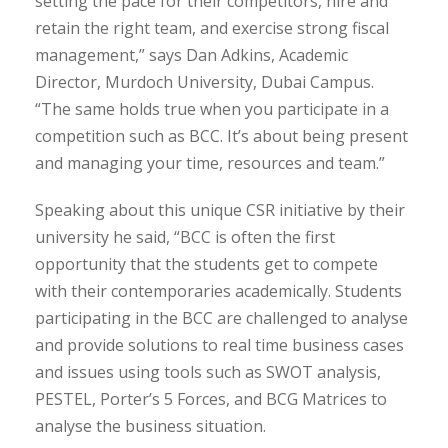
setting the pace for their competitors, hire and
retain the right team, and exercise strong fiscal
management,” says Dan Adkins, Academic
Director, Murdoch University, Dubai Campus.
“The same holds true when you participate in a
competition such as BCC. It’s about being present
and managing your time, resources and team.”
Speaking about this unique CSR initiative by their
university he said, “BCC is often the first
opportunity that the students get to compete
with their contemporaries academically. Students
participating in the BCC are challenged to analyse
and provide solutions to real time business cases
and issues using tools such as SWOT analysis,
PESTEL, Porter’s 5 Forces, and BCG Matrices to
analyse the business situation.