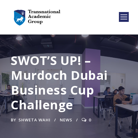
SWOT’S UP! –
Murdoch Dubai
Business Cup
Challenge
BY
SHWETA WAHI
NEWS
0