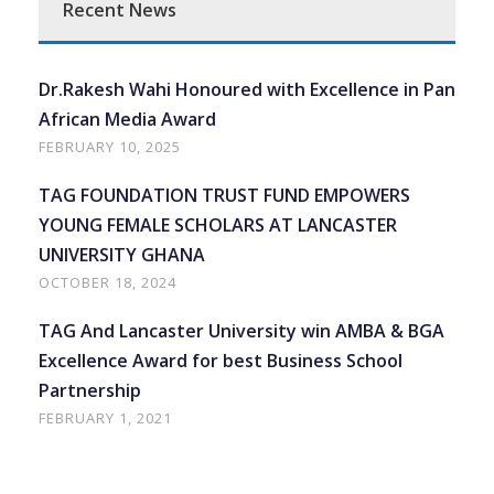
Recent News
Dr.Rakesh Wahi Honoured with Excellence in Pan
African Media Award
FEBRUARY 10, 2025
TAG FOUNDATION TRUST FUND EMPOWERS
YOUNG FEMALE SCHOLARS AT LANCASTER
UNIVERSITY GHANA
OCTOBER 18, 2024
TAG And Lancaster University win AMBA & BGA
Excellence Award for best Business School
Partnership
FEBRUARY 1, 2021