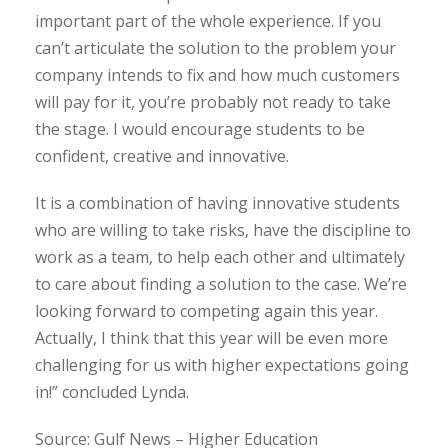
important part of the whole experience. If you
can’t articulate the solution to the problem your
company intends to fix and how much customers
will pay for it, you’re probably not ready to take
the stage. I would encourage students to be
confident, creative and innovative.
It is a combination of having innovative students
who are willing to take risks, have the discipline to
work as a team, to help each other and ultimately
to care about finding a solution to the case. We’re
looking forward to competing again this year.
Actually, I think that this year will be even more
challenging for us with higher expectations going
in!” concluded Lynda.
Source: Gulf News – Higher Education