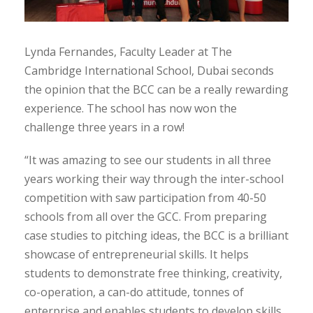
Lynda Fernandes, Faculty Leader at The
Cambridge International School, Dubai seconds
the opinion that the BCC can be a really rewarding
experience. The school has now won the
challenge three years in a row!
“It was amazing to see our students in all three
years working their way through the inter-school
competition with saw participation from 40-50
schools from all over the GCC. From preparing
case studies to pitching ideas, the BCC is a brilliant
showcase of entrepreneurial skills. It helps
students to demonstrate free thinking, creativity,
co-operation, a can-do attitude, tonnes of
enterprise and enables students to develop skills