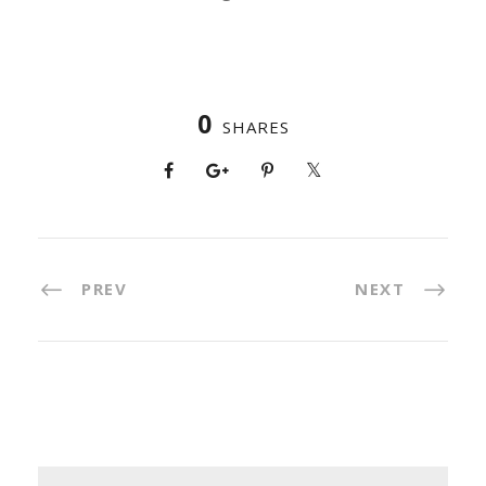
0
SHARES
PREV
NEXT