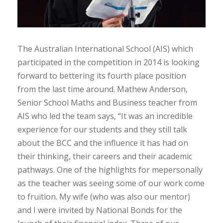
The Australian International School (AIS) which
participated in the competition in 2014 is looking
forward to bettering its fourth place position
from the last time around. Mathew Anderson,
Senior School Maths and Business teacher from
AIS who led the team says, “It was an incredible
experience for our students and they still talk
about the BCC and the influence it has had on
their thinking, their careers and their academic
pathways. One of the highlights for mepersonally
as the teacher was seeing some of our work come
to fruition. My wife (who was also our mentor)
and I were invited by National Bonds for the