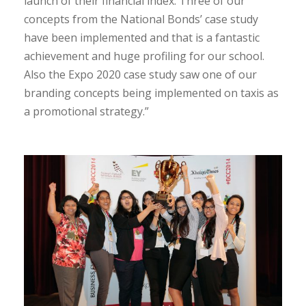
launch of their financial index. Three of our
concepts from the National Bonds’ case study
have been implemented and that is a fantastic
achievement and huge profiling for our school.
Also the Expo 2020 case study saw one of our
branding concepts being implemented on taxis as
a promotional strategy.”