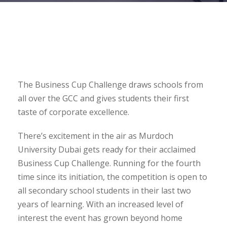
The Business Cup Challenge draws schools from
all over the GCC and gives students their first
taste of corporate excellence.
There’s excitement in the air as Murdoch
University Dubai gets ready for their acclaimed
Business Cup Challenge. Running for the fourth
time since its initiation, the competition is open to
all secondary school students in their last two
years of learning. With an increased level of
interest the event has grown beyond home