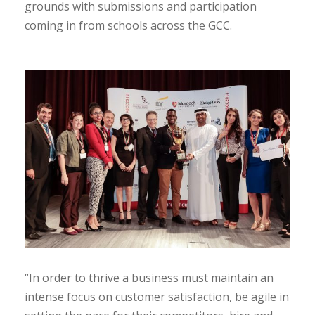
grounds with submissions and participation
coming in from schools across the GCC.
“In order to thrive a business must maintain an
intense focus on customer satisfaction, be agile in