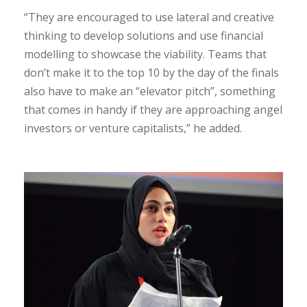
“They are encouraged to use lateral and creative
thinking to develop solutions and use financial
modelling to showcase the viability. Teams that
don’t make it to the top 10 by the day of the finals
also have to make an “elevator pitch”, something
that comes in handy if they are approaching angel
investors or venture capitalists,” he added.