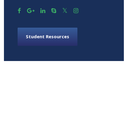
Student Resources