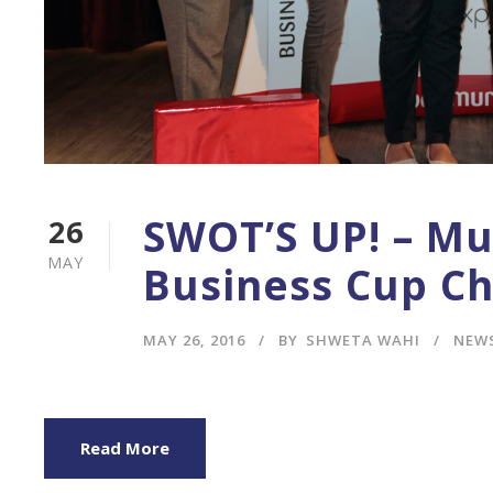
SWOT’S UP! – M
26
MAY
Business Cup Ch
MAY 26, 2016
BY
SHWETA WAHI
NEW
Read More