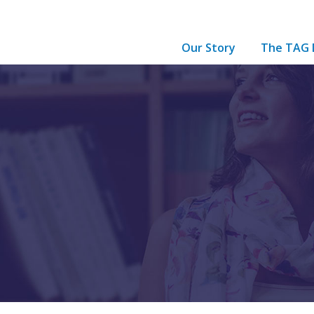
Our Story
The TAG 