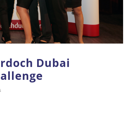
urdoch Dubai
allenge
S