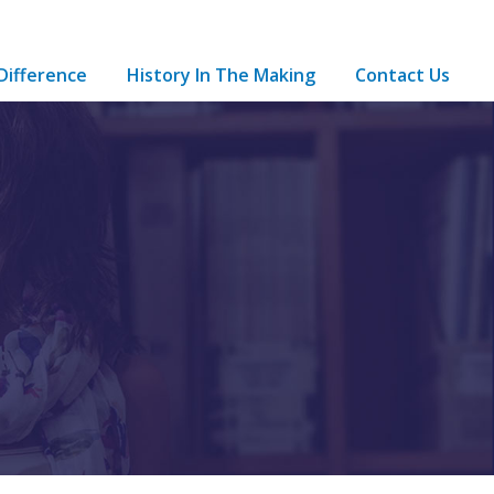
Difference
History In The Making
Contact Us