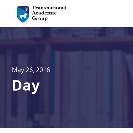
May 26, 2016
Day