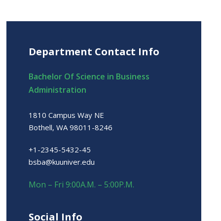
Department Contact Info
Bachelor Of Science in Business
Administration
1810 Campus Way NE
Bothell, WA 98011-8246
+1-2345-5432-45
bsba@kuuniver.edu
Mon – Fri 9:00A.M. – 5:00P.M.
Social Info